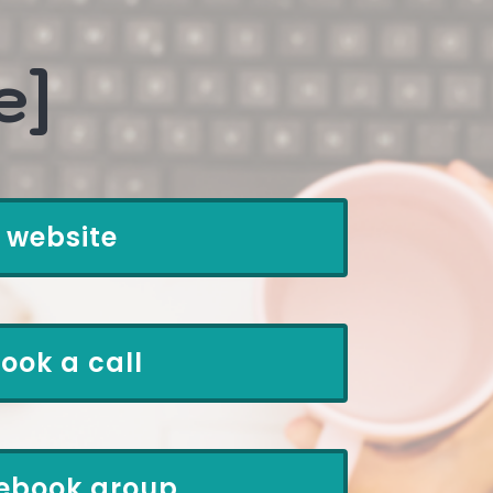
e]
website
ook a call
ebook group