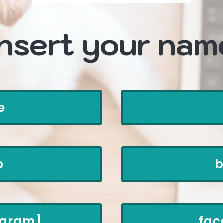
insert your nam
e
p
b
rogram]
fac