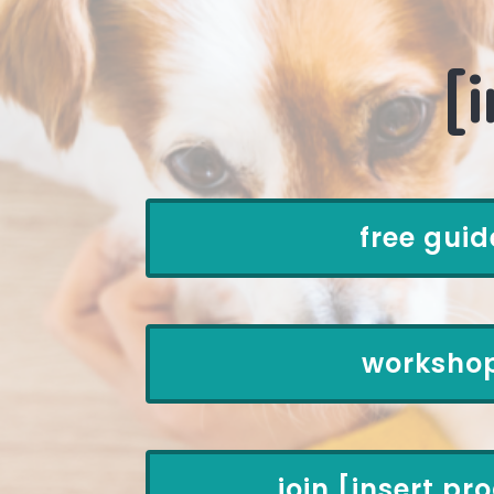
[
free guid
worksho
join [insert p