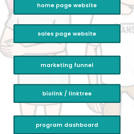
home page website
sales page website
marketing funnel
biolink / linktree
program dashboard