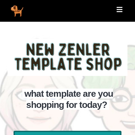
Toggle
navigati
what template are you
shopping for today?